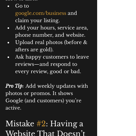
Go to 
google.com/business
and 
claim your listing.
Add your hours, service area, 
phone number, and website.
Upload real photos (before & 
afters are gold).
Ask happy customers to leave 
reviews—and respond to 
every review, good or bad.
Pro Tip
:
 Add weekly updates with 
photos or promos. It shows 
Google (and customers) you’re 
active.
Mistake 
#2
: Having a 
Website That Doesn’t 