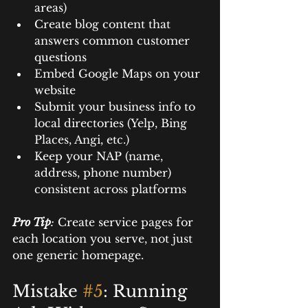
areas)
Create blog content that 
answers common customer 
questions
Embed Google Maps on your 
website
Submit your business info to 
local directories (Yelp, Bing 
Places, Angi, etc.)
Keep your NAP (name, 
address, phone number) 
consistent across platforms
Pro Tip
:
 Create service pages for 
each location you serve, not just 
one generic homepage.
Mistake 
#5
: Running 