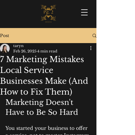
Post
taryn
Feb 26, 2025
4 min read
7 Marketing Mistakes
Local Service
Businesses Make (And
How to Fix Them)
Marketing Doesn't 
Have to Be So Hard
You started your business to offer 