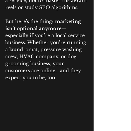
a service, not to master Instagram 
reels or study SEO algorithms.
But here's the thing: 
marketing 
isn’t optional anymore
—
especially if you’re a local service 
business. Whether you’re running 
a laundromat, pressure washing 
crew, HVAC company, or dog 
grooming business, your 
customers are online… and they 
expect you to be, too.