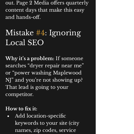
out. Page 2 Media offers quarterly 
content days that make this easy 
and hands-off.
Mistake 
#4
: Ignoring 
Local SEO
Why it’s a problem: 
If someone 
searches “dryer repair near me” 
or “power washing Maplewood 
NJ” and you’re not showing up? 
That lead is going to your 
competitor.
How to fix it:
Add location-specific 
keywords to your site (city 
names, zip codes, service 