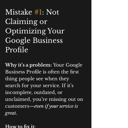
Mistake 
#1
: Not 
Claiming or 
Optimizing Your 
Google Business 
Profile
Why it’s a problem: 
Your Google 
Business Profile is often the first 
thing people see when they 
search for your service. If it’s 
incomplete, outdated, or 
unclaimed, you’re missing out on 
customers—
even if your service is 
great.
How to fix it: