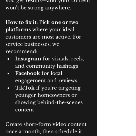
you get results—and your content 
won’t be strong anywhere.
How to fix it: 
Pick 
one or two 
platforms
 where your ideal 
customers are most active. For 
service businesses, we 
recommend:
Instagram
 for visuals, reels, 
and community hashtags
Facebook
 for local 
engagement and reviews
TikTok
 if you're targeting 
younger homeowners or 
showing behind-the-scenes 
content
Create short-form video content 
once a month, then schedule it 