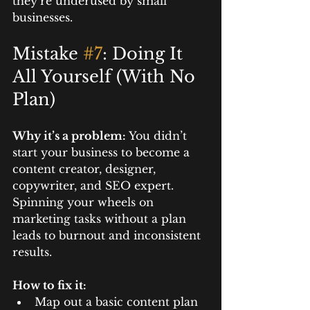
they’re underused by small 
businesses.
Mistake 
#7
: Doing It 
All Yourself (With No 
Plan)
Why it’s a problem: 
You didn’t 
start your business to become a 
content creator, designer, 
copywriter, and SEO expert. 
Spinning your wheels on 
marketing tasks without a plan 
leads to burnout and inconsistent 
results.
How to fix it:
Map out a basic content plan 