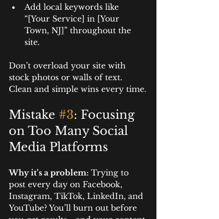
Add local keywords like 
“[Your Service] in [Your 
Town, NJ]” throughout the 
site.
Don’t overload your site with 
stock photos or walls of text. 
Clean and simple wins every time.
Mistake 
#3
: Focusing 
on Too Many Social 
Media Platforms
Why it’s a problem: 
Trying to 
post every day on Facebook, 
Instagram, TikTok, LinkedIn, and 
YouTube? You’ll burn out before 