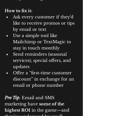
How to fix it:
Ask every customer if they’d 
like to receive promos or tips 
by email or text
Use a simple tool like 
Mailchimp or TextMagic to 
stay in touch monthly
Send reminders (seasonal 
services), special offers, and 
updates
Offer a “first-time customer 
discount” in exchange for an 
email or phone number
Pro Tip
:
 Email and SMS 
marketing have 
some of the 
highest ROI
 in the game—and 