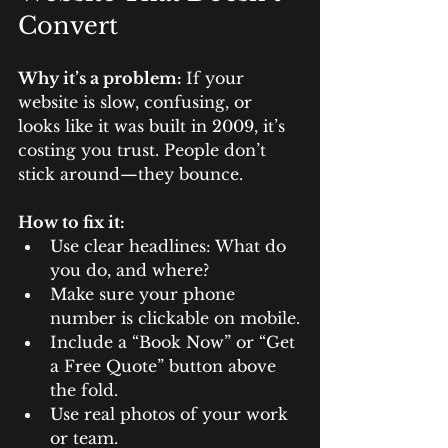
Convert
Why it’s a problem: 
If your 
website is slow, confusing, or 
looks like it was built in 2009, it’s 
costing you trust. People don’t 
stick around—they bounce.
How to fix it:
Use clear headlines: What do 
you do, and where?
Make sure your phone 
number is clickable on mobile.
Include a “Book Now” or “Get 
a Free Quote” button above 
the fold.
Use real photos of your work 
or team.