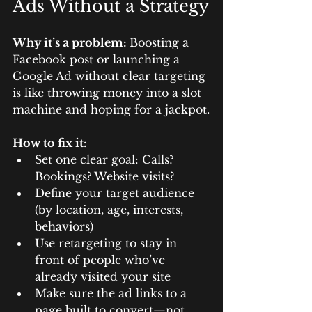
Ads Without a Strategy
Why it’s a problem: 
Boosting a 
Facebook post or launching a 
Google Ad without clear targeting 
is like throwing money into a slot 
machine and hoping for a jackpot.
How to fix it:
Set one clear goal: Calls? 
Bookings? Website visits?
Define your target audience 
(by location, age, interests, 
behaviors)
Use retargeting to stay in 
front of people who’ve 
already visited your site
Make sure the ad links to a 
page built to convert—not 