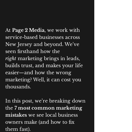
At 
Page 2 Media
, we work with 
service-based businesses across 
New Jersey and beyond. We’ve 
seen firsthand how the 
right
 marketing brings in leads, 
builds trust, and makes your life 
easier—and how the wrong 
marketing? Well, it can cost you 
thousands.
In this post, we’re breaking down 
the 
7 most common marketing 
mistakes
 we see local business 
owners make (and how to fix 
them fast).