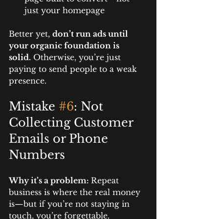
just your homepage
Better yet, 
don’t run ads until 
your organic foundation is 
solid.
 Otherwise, you’re just 
paying to send people to a weak 
presence.
Mistake 
#6
: Not 
Collecting Customer 
Emails or Phone 
Numbers
Why it’s a problem: 
Repeat 
business is where the real money 
is—but if you’re not staying in 
touch, you’re forgettable.