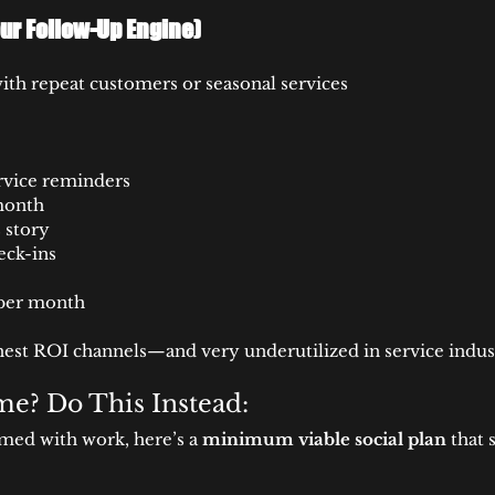
ur Follow-Up Engine)
with repeat customers or seasonal services
rvice reminders
month
 story
eck-ins
 per month
ghest ROI channels—and very underutilized in service indust
e? Do This Instead:
mmed with work, here’s a 
minimum viable social plan
 that 