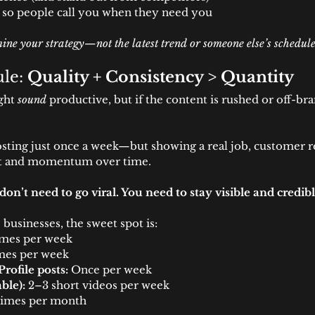
 so people call you when they need you
ine your strategy—not the latest trend or someone else’s schedule
le: 
Quality + Consistency > Quantity
ght 
sound
 productive, but if the content is rushed or off-bra
sting just once a week—but showing a real job, customer re
ust and momentum over time.
don’t need to go viral. You need to stay visible and credibl
 businesses, the sweet spot is:
imes per week
imes per week
rofile posts:
 Once per week
ble):
 2–3 short videos per week
times per month