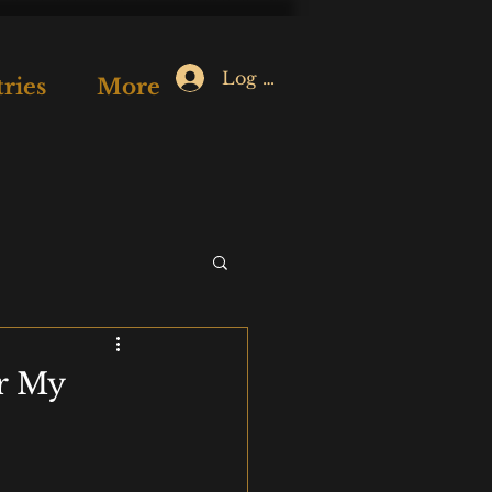
Log In
ries
More
or My