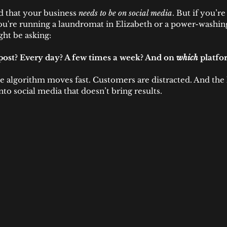
 that your business 
needs to be on social media
. But if you’r
're running a laundromat in Elizabeth or a power-washing
t be asking:
post? Every day? A few times a week? And on 
which
 platfo
The algorithm moves fast. Customers are distracted. And the 
nto social media that doesn’t bring results.