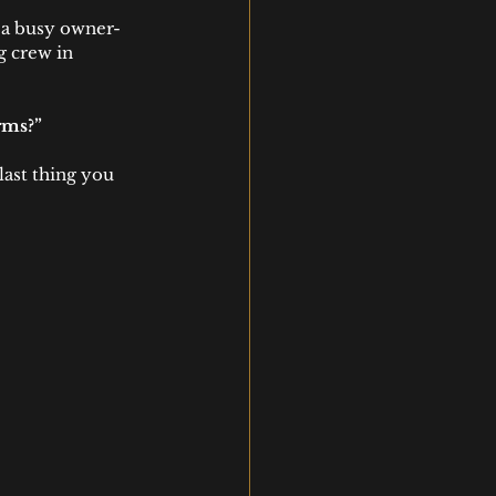
e a busy owner-
 crew in 
rms?”
last thing you 