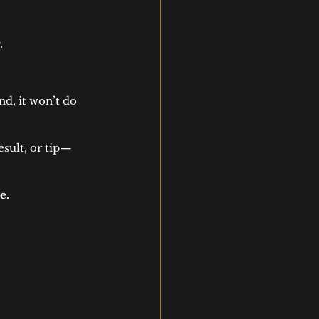
.
nd, it won’t do 
sult, or tip—
e.