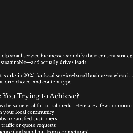
help small service businesses simplify their content strateg
 sustainable—and actually drives leads.
 works in 2025 for local service-based businesses when it 
atform choice, and content type.
e You Trying to Achieve?
s the same goal for social media. Here are a few common 
in your local community
obs or satisfied customers
traffic or quote requests
ience (and stand out from competitors)