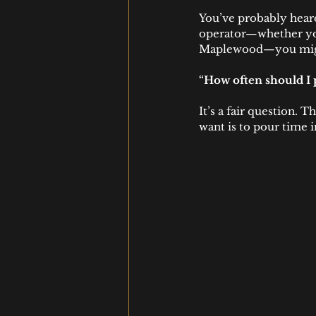
You’ve probably heard
operator—whether you
Maplewood—you migh
“How often should I 
It’s a fair question. 
want is to pour time i