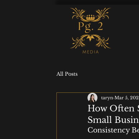
All Posts
taryn
Mar 5, 202
How Often S
Small Busin
Consistency Be