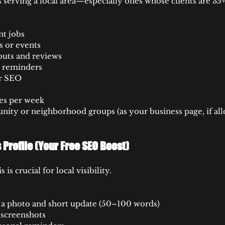
s serving a local area—especially ones whose clients are 35+
nt jobs
s or events
uts and reviews
r reminders
or SEO
es per week
nity or neighborhood groups (as your business page, if all
Profile (Your Free SEO Boost)
s is crucial for local visibility.
 a photo and short update (50–100 words)
screenshots