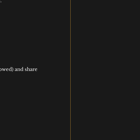
.
owed) and share 