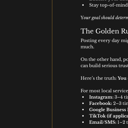
Stay top-of-mind
Y
our goal should determ
The Golden Ru
Posting every day mi
much.
On the other hand, po
can build serious tr
Here’s the truth: 
You 
For most local service
Instagram:
 3–4 t
Facebook:
 2–3 t
Google Business P
TikTok (if applica
Email/SMS:
 1–2 