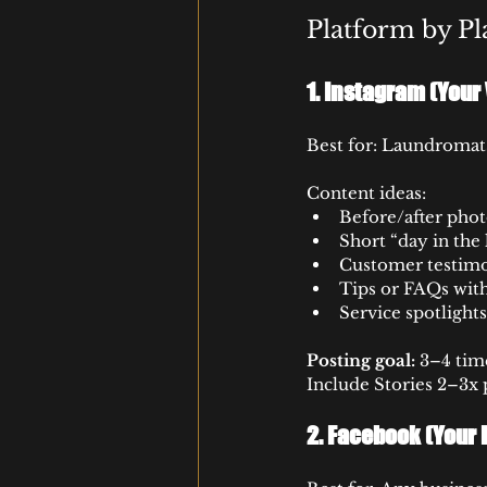
Platform by Pl
1. 
Instagram (Your 
Best for: Laundromats,
Content ideas:
Before/after phot
Short “day in the
Customer testimo
Tips or FAQs with
Service spotlights
Posting goal:
 3–4 tim
Include Stories 2–3x 
2. 
Facebook (Your 