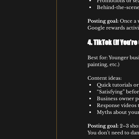
Promotions or se
Behind-the-scenes
Posting goal:
 Once a w
Google rewards activ
4. 
TikTok (If You’r
Best for: Younger busi
painting, etc.)
Content ideas:
Quick tutorials o
“Satisfying” befo
Business owner p
Response videos
Myths about your
Posting goal:
 2–3 sho
You don’t need to dan