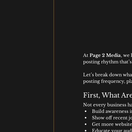
At 
Page 2 Media
, we 
posting rhythm that’s
Let’s break down what
posting frequency, pl
First, What Ar
Not every business ha
Build awareness 
Show off recent j
Get more website 
Educate your aud