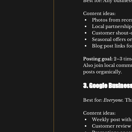
Best for: Any busines
Content ideas:
Photos from rece
Local partnership
Customer shout-o
Seasonal offers o
Blog post links f
Posting goal:
 2–3 tim
Also join local commu
posts organically.
3. 
Google Business 
Best for: 
Everyone.
 Thi
Content ideas:
Weekly post with
Customer review 