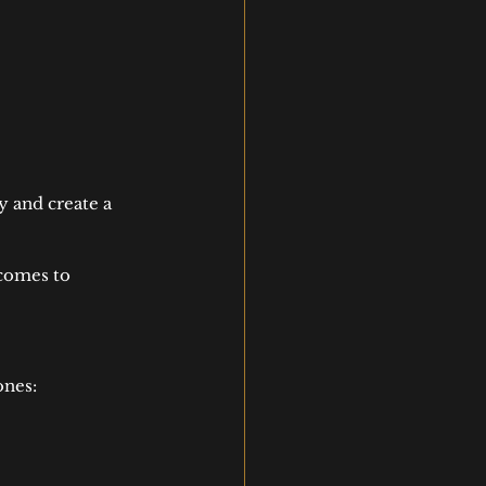
y and create a 
comes to 
ones: