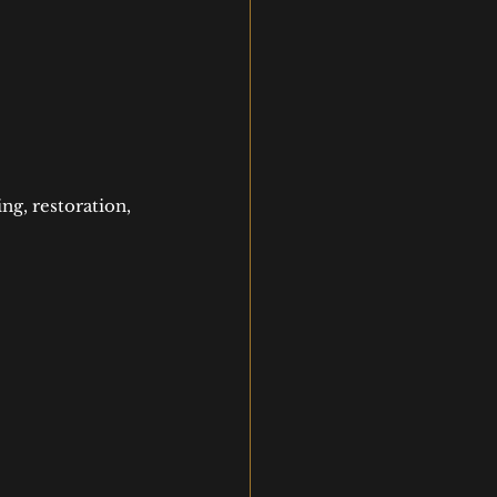
ng, restoration, 