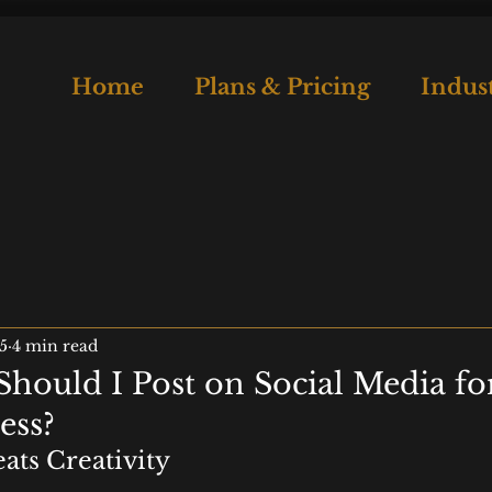
Home
Plans & Pricing
Indust
5
4 min read
hould I Post on Social Media f
ess?
ats Creativity