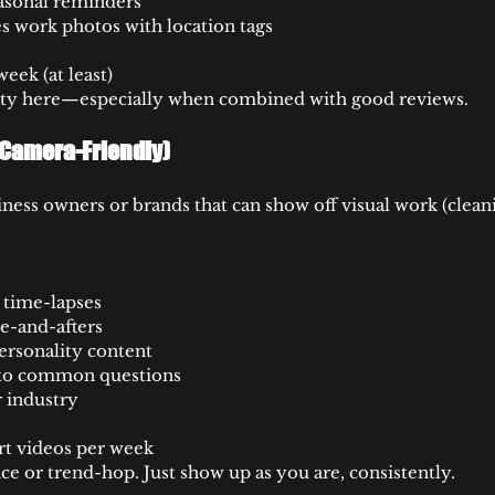
asonal reminders
 work photos with location tags
eek (at least)
ity here—especially when combined with good reviews.
e Camera-Friendly)
ness owners or brands that can show off visual work (cleani
r time-lapses
re-and-afters
ersonality content
 to common questions
 industry
rt videos per week
ce or trend-hop. Just show up as you are, consistently.