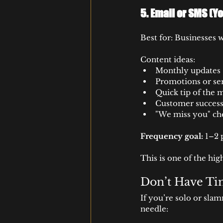
5. 
Email or SMS (Yo
Best for: Businesses 
Content ideas:
Monthly updates
Promotions or se
Quick tip of the 
Customer success
"We miss you" ch
Frequency goal:
 1–2
This is one of the hi
Don’t Have Tim
If you’re solo or sla
needle: