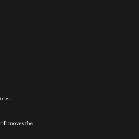
ries.
still moves the 