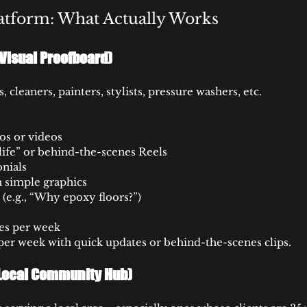
atform: What Actually Works
Visual Proofboard)
 cleaners, painters, stylists, pressure washers, etc.
os or videos
 life” or behind-the-scenes Reels
nials
 simple graphics
 (e.g., “Why epoxy floors?”)
es per week
per week with quick updates or behind-the-scenes clips.
Local Community Hub)